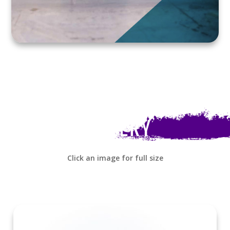
GALLERY
Click an image for full size