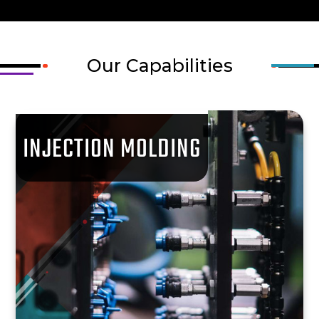
Our Capabilities
INJECTION MOLDING