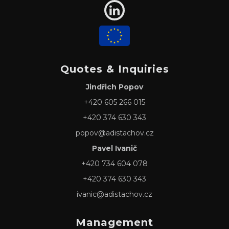
Quotes & Inquiries
Jindřich Popov
+420 605 266 015
+420 374 630 343
popov@adistachov.cz
Pavel Ivanič
+420 734 604 078
+420 374 630 343
ivanic@adistachov.cz
Management