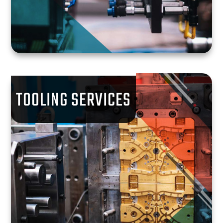
TOOLING SERVICES