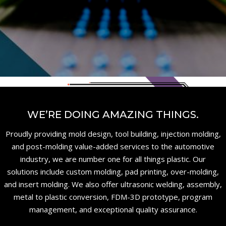
WE’RE DOING AMAZING THINGS.
Proudly providing mold design, tool building, injection molding,
and post-molding value-added services to the automotive
industry, we are number one for all things plastic. Our
solutions include custom molding, pad printing, over-molding,
and insert molding. We also offer ultrasonic welding, assembly,
metal to plastic conversion, FDM-3D prototype, program
management, and exceptional quality assurance.