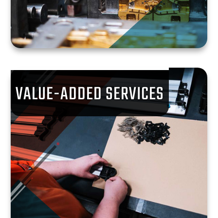
VALUE-ADDED SERVICES