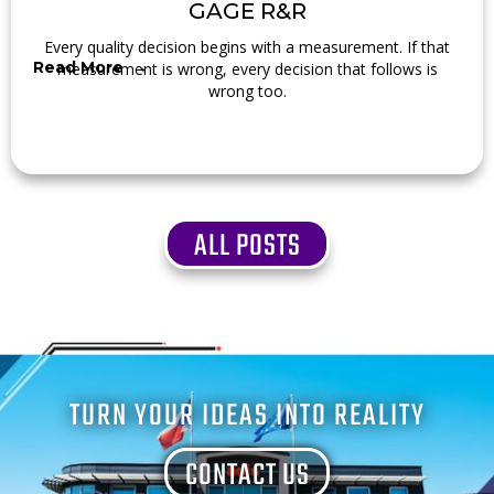
GAGE R&R
Every quality decision begins with a measurement. If that
Read More →
measurement is wrong, every decision that follows is
wrong too.
ALL POSTS
TURN YOUR IDEAS INTO REALITY
CONTACT US