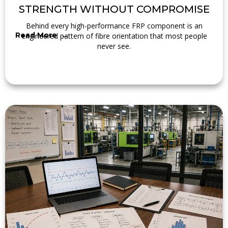
STRENGTH WITHOUT COMPROMISE
Behind every high-performance FRP component is an
Read More →
engineered pattern of fibre orientation that most people
never see.