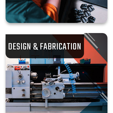
DESIGN & FABRICATION