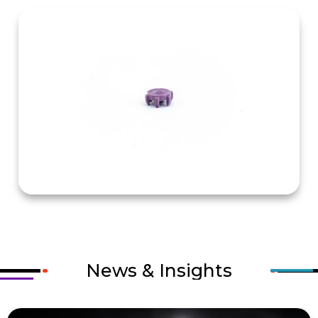
News & Insights