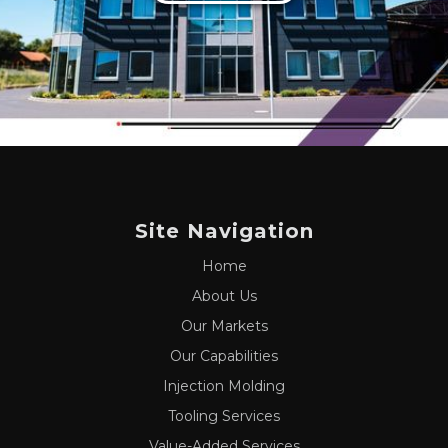
Site Navigation
Home
About Us
Our Markets
Our Capabilities
Injection Molding
Tooling Services
Value-Added Services