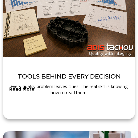
TOOLS BEHIND EVERY DECISION
Every quality problem leaves clues. The real skill is knowing
Read More →
how to read them.