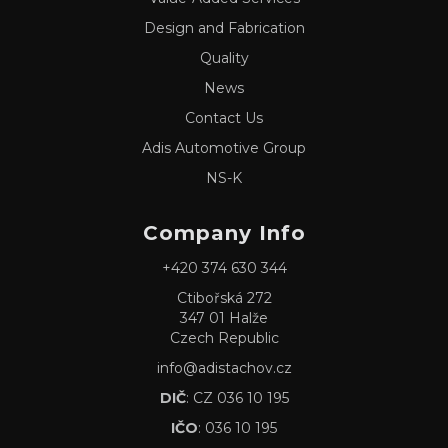
Design and Fabrication
Quality
News
Contact Us
Adis Automotive Group
NS-K
Company Info
+420 374 630 344
Ctibořská 272
347 01 Halže
Czech Republic
info@adistachov.cz
DIČ
: CZ 036 10 195
IČO
: 036 10 195