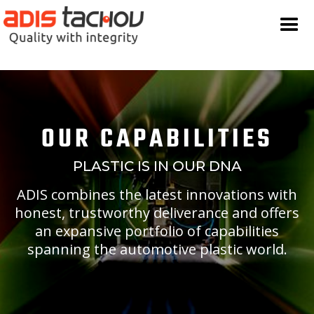
OUR CAPABILITIES
PLASTIC IS IN OUR DNA
ADIS combines the latest innovations with
honest, trustworthy deliverance and offers
an expansive portfolio of capabilities
spanning the automotive plastic world.