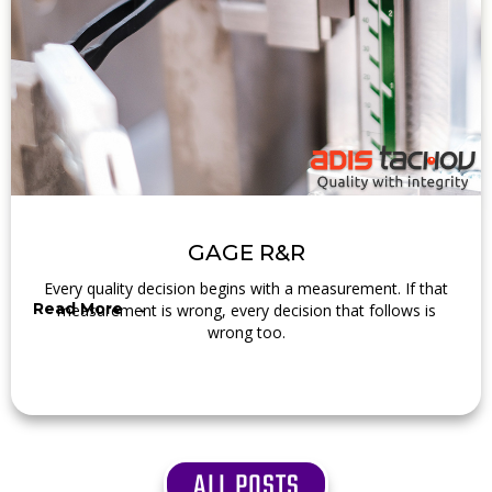
GAGE R&R
Every quality decision begins with a measurement. If that
Read More →
measurement is wrong, every decision that follows is
wrong too.
ALL POSTS