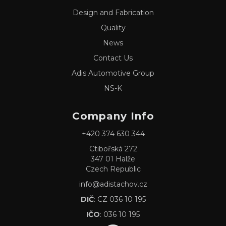
Design and Fabrication
Quality
News
Contact Us
Adis Automotive Group
NS-K
Company Info
+420 374 630 344
Ctibořská 272
347 01 Halže
Czech Republic
info@adistachov.cz
DIČ
: CZ 036 10 195
IČO
: 036 10 195