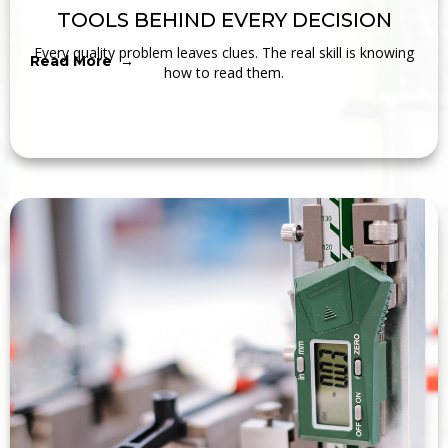
TOOLS BEHIND EVERY DECISION
Every quality problem leaves clues. The real skill is knowing
Read More →
how to read them.