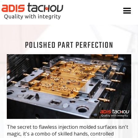
POLISHED PART PERFECTION
The secret to flawless injection molded surfaces isn't
magic, it's a combo of skilled hands, controlled