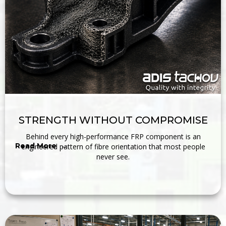
STRENGTH WITHOUT COMPROMISE
Behind every high-performance FRP component is an
Read More →
engineered pattern of fibre orientation that most people
never see.