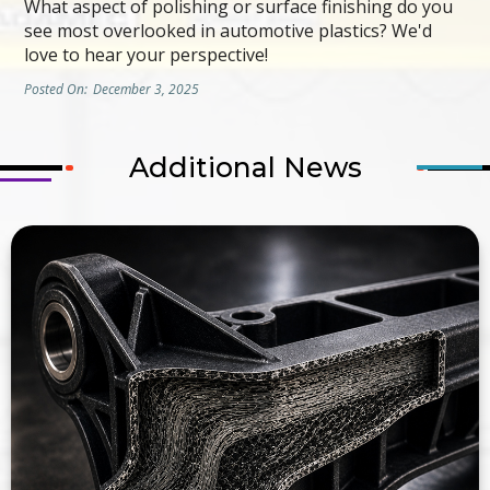
What aspect of polishing or surface finishing do you
see most overlooked in automotive plastics? We'd
love to hear your perspective!
Posted On:
December 3, 2025
Additional News