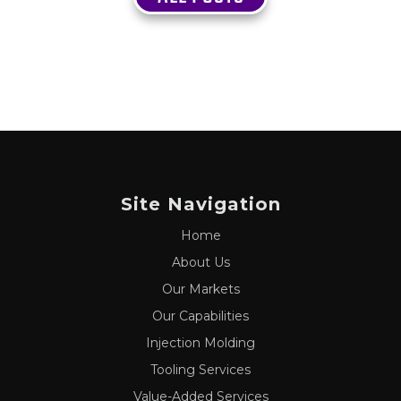
Site Navigation
Home
About Us
Our Markets
Our Capabilities
Injection Molding
Tooling Services
Value-Added Services