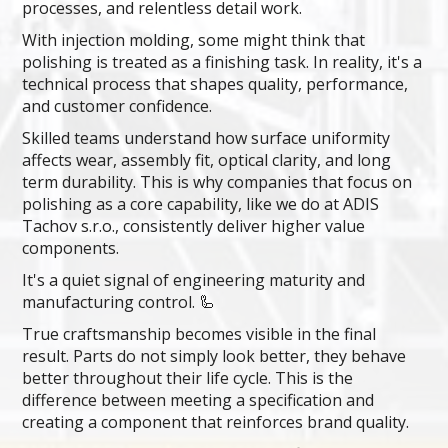
processes, and relentless detail work.
With injection molding, some might think that
polishing is treated as a finishing task. In reality, it's a
technical process that shapes quality, performance,
and customer confidence.
Skilled teams understand how surface uniformity
affects wear, assembly fit, optical clarity, and long
term durability. This is why companies that focus on
polishing as a core capability, like we do at ADIS
Tachov s.r.o., consistently deliver higher value
components.
It's a quiet signal of engineering maturity and
manufacturing control. 🦾
True craftsmanship becomes visible in the final
result. Parts do not simply look better, they behave
better throughout their life cycle. This is the
difference between meeting a specification and
creating a component that reinforces brand quality.