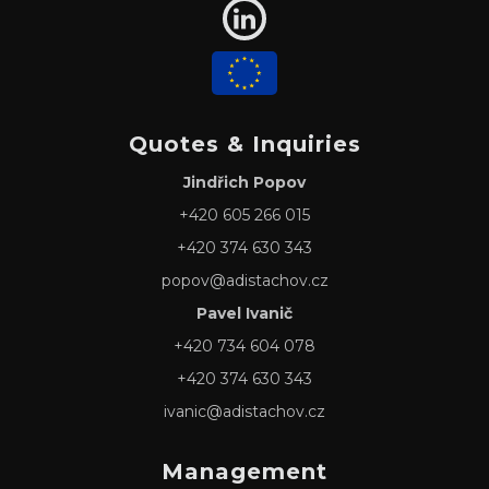
Quotes & Inquiries
Jindřich Popov
+420 605 266 015
+420 374 630 343
popov@adistachov.cz
Pavel Ivanič
+420 734 604 078
+420 374 630 343
ivanic@adistachov.cz
Management