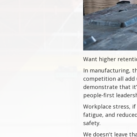
Want higher retentio
In manufacturing, th
competition all add 
demonstrate that it’
people-first leaders
Workplace stress, i
fatigue, and reduce
safety.
We doesn't leave th