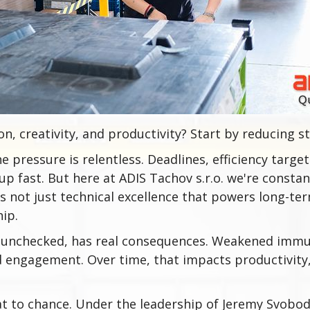
n, creativity, and productivity? Start by reducing st
e pressure is relentless. Deadlines, efficiency target
up fast. But here at ADIS Tachov s.r.o. we're consta
s not just technical excellence that powers long-term
hip.
f unchecked, has real consequences. Weakened imm
d engagement. Over time, that impacts productivity,
at to chance. Under the leadership of Jeremy Svobo