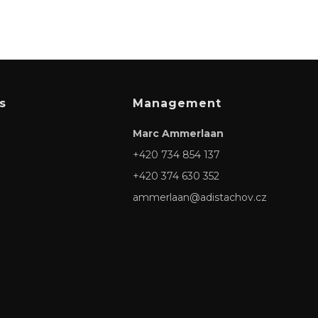
s
Management
Marc Ammerlaan
+420 734 854 137
+420 374 630 352
ammerlaan@adistachov.cz