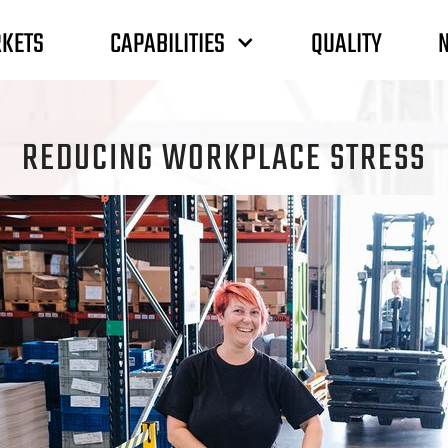
CAPABILITIES
KETS
QUALITY
REDUCING WORKPLACE STRESS