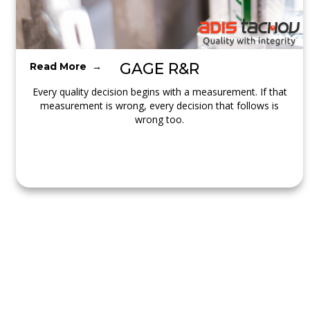
GAGE R&R
Read More →
Every quality decision begins with a measurement. If that
measurement is wrong, every decision that follows is
wrong too.