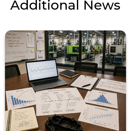
Additional News