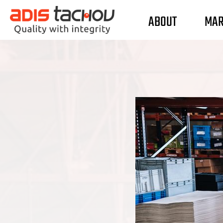
ABOUT
MAR