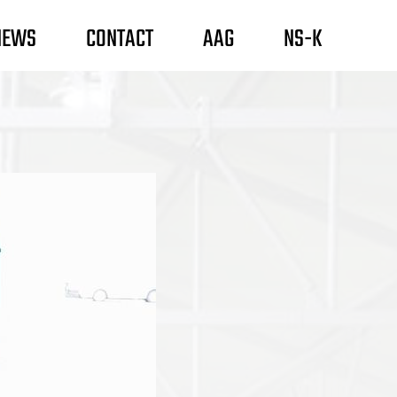
NEWS
CONTACT
AAG
NS-K