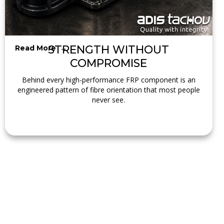
STRENGTH WITHOUT
Read More →
COMPROMISE
Behind every high-performance FRP component is an
engineered pattern of fibre orientation that most people
never see.