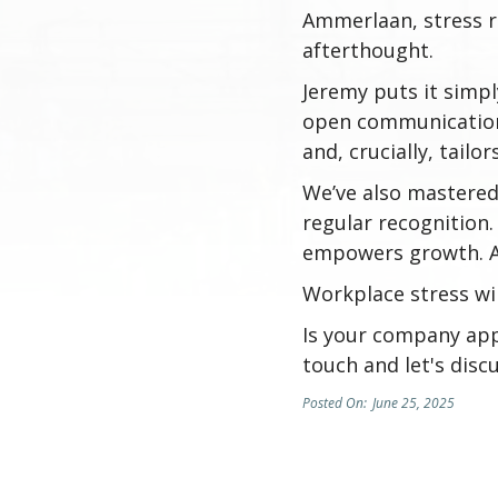
Ammerlaan, stress re
afterthought.
Jeremy puts it simply
open communication 
and, crucially, tailo
We’ve also mastered 
regular recognition
empowers growth. An
Workplace stress wil
Is your company app
touch and let's discu
Posted On:
June 25, 2025