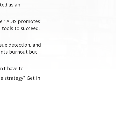
ted as an
ove.” ADIS promotes
 tools to succeed,
.
ssue detection, and
vents burnout but
n’t have to.
e strategy? Get in