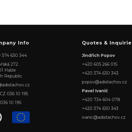
pany Info
Quotes & Inquirie
 374 630 344
Jindřich Popov
ořská 272
+420 605 266 015
01 Halže
+420 374 630 343
h Republic
popov@adistachov.cz
@adistachov.cz
Pavel Ivanič
 CZ 036 10 195
+420 734 604 078
 036 10 195
+420 374 630 343
ivanic@adistachov.cz