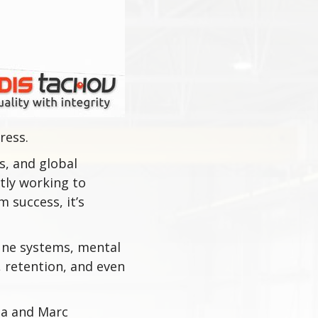
ress.
s, and global
ntly working to
 success, it’s
une systems, mental
 retention, and even
da and Marc