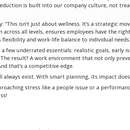
duction is built into our company culture, not trea
: “This isn’t just about wellness. It’s a strategic m
across all levels, ensures employees have the right
rs flexibility and work-life balance to individual needs
a few underrated essentials: realistic goals, early i
. The result? A work environment that not only pre
d that’s a competitive edge.
l always exist. With smart planning, its impact does
roaching stress like a people issue or a performanc
ss!