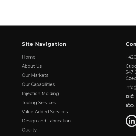
Site Navigation
Com
Home
+420
About Us
Ctib
347 
Our Markets
Czec
Our Capabilities
info
Injection Molding
DIČ
:
Tooling Services
IČO
:
Value-Added Services
Design and Fabrication
Quality