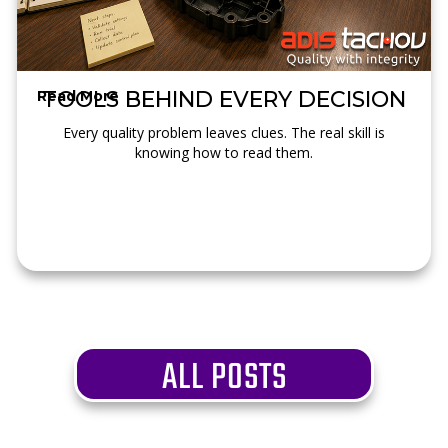
TOOLS BEHIND EVERY DECISION
Read More →
Every quality problem leaves clues. The real skill is
knowing how to read them.
ALL POSTS