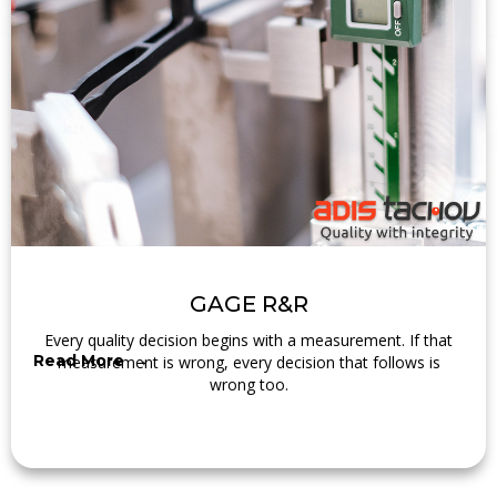
GAGE R&R
Every quality decision begins with a measurement. If that
Read More →
measurement is wrong, every decision that follows is
wrong too.