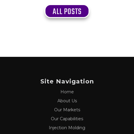
ALL POSTS
Site Navigation
Home
About Us
Our Markets
Our Capabilities
Injection Molding