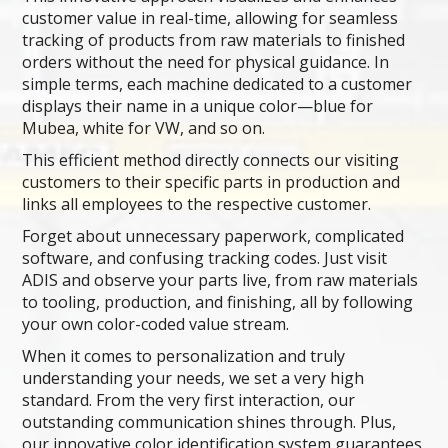
customer value in real-time, allowing for seamless
tracking of products from raw materials to finished
orders without the need for physical guidance. In
simple terms, each machine dedicated to a customer
displays their name in a unique color—blue for
Mubea, white for VW, and so on.
This efficient method directly connects our visiting
customers to their specific parts in production and
links all employees to the respective customer.
Forget about unnecessary paperwork, complicated
software, and confusing tracking codes. Just visit
ADIS and observe your parts live, from raw materials
to tooling, production, and finishing, all by following
your own color-coded value stream.
When it comes to personalization and truly
understanding your needs, we set a very high
standard. From the very first interaction, our
outstanding communication shines through. Plus,
our innovative color identification system guarantees