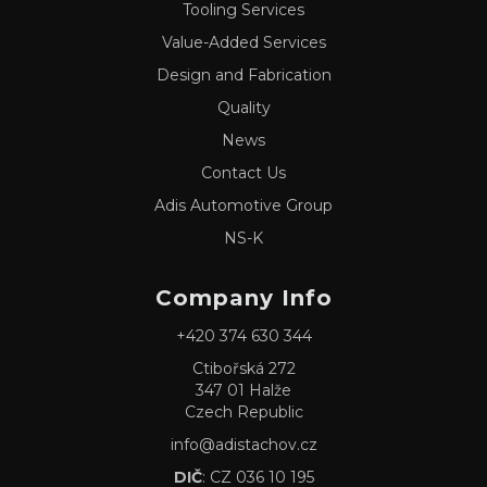
Tooling Services
Value-Added Services
Design and Fabrication
Quality
News
Contact Us
Adis Automotive Group
NS-K
Company Info
+420 374 630 344
Ctibořská 272
347 01 Halže
Czech Republic
info@adistachov.cz
DIČ
: CZ 036 10 195