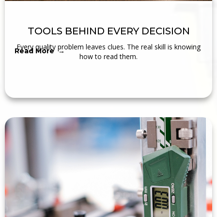
TOOLS BEHIND EVERY DECISION
Every quality problem leaves clues. The real skill is knowing
Read More →
how to read them.