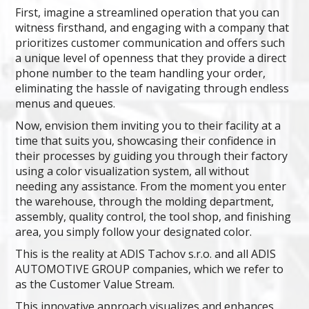
First, imagine a streamlined operation that you can
witness firsthand, and engaging with a company that
prioritizes customer communication and offers such
a unique level of openness that they provide a direct
phone number to the team handling your order,
eliminating the hassle of navigating through endless
menus and queues.
Now, envision them inviting you to their facility at a
time that suits you, showcasing their confidence in
their processes by guiding you through their factory
using a color visualization system, all without
needing any assistance. From the moment you enter
the warehouse, through the molding department,
assembly, quality control, the tool shop, and finishing
area, you simply follow your designated color.
This is the reality at ADIS Tachov s.r.o. and all ADIS
AUTOMOTIVE GROUP companies, which we refer to
as the Customer Value Stream.
This innovative approach visualizes and enhances