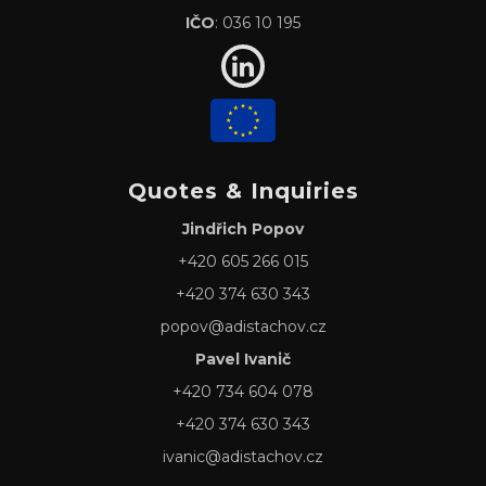
IČO
: 036 10 195
Quotes & Inquiries
Jindřich Popov
+420 605 266 015
+420 374 630 343
popov@adistachov.cz
Pavel Ivanič
+420 734 604 078
+420 374 630 343
ivanic@adistachov.cz