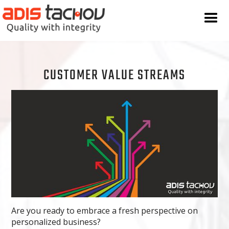
CUSTOMER VALUE STREAMS
Are you ready to embrace a fresh perspective on
personalized business?