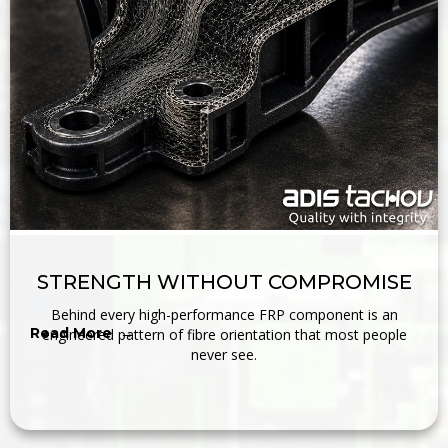
STRENGTH WITHOUT COMPROMISE
Behind every high-performance FRP component is an
Read More →
engineered pattern of fibre orientation that most people
never see.