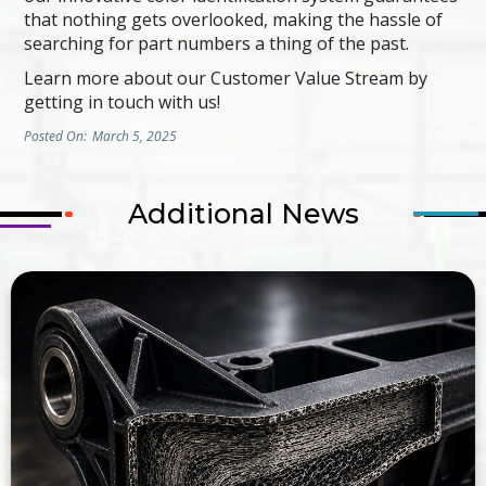
that nothing gets overlooked, making the hassle of
searching for part numbers a thing of the past.
Learn more about our Customer Value Stream by
getting in touch with us!
Posted On:
March 5, 2025
Additional News