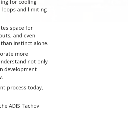
ing for cooling
g loops and limiting
ates space for
outs, and even
than instinct alone.
borate more
 understand not only
hen development
w.
ent process today,
h the ADIS Tachov