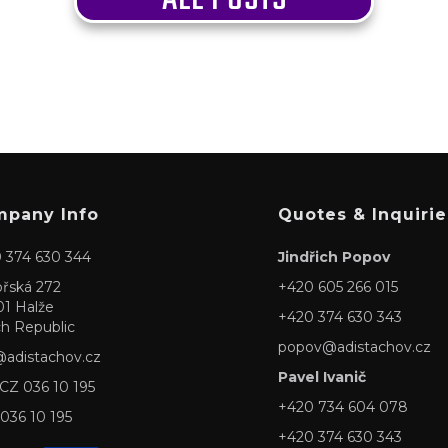
pany Info
Quotes & Inquirie
 374 630 344
Jindřich Popov
ořská 272
+420 605 266 015
01 Halže
+420 374 630 343
h Republic
popov@adistachov.cz
@adistachov.cz
Pavel Ivanič
 CZ 036 10 195
+420 734 604 078
 036 10 195
+420 374 630 343