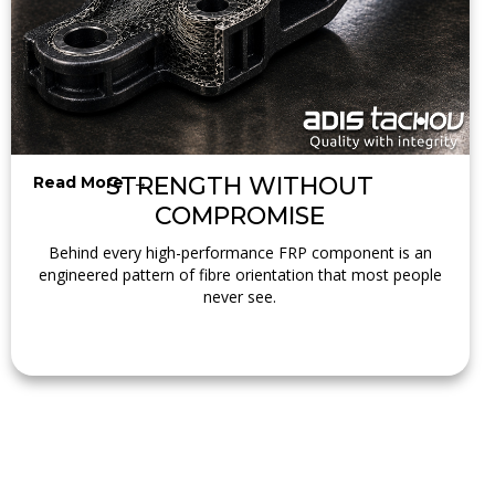
STRENGTH WITHOUT
Read More →
COMPROMISE
Behind every high-performance FRP component is an
engineered pattern of fibre orientation that most people
never see.