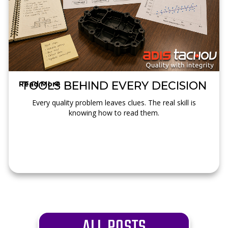
TOOLS BEHIND EVERY DECISION
Read More →
Every quality problem leaves clues. The real skill is
knowing how to read them.
ALL POSTS