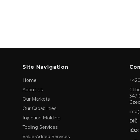
Site Navigation
Com
Home
+420
About Us
Ctib
347 
Our Markets
Czec
Our Capabilities
info
Injection Molding
DIČ
:
Tooling Services
IČO
:
Value-Added Services