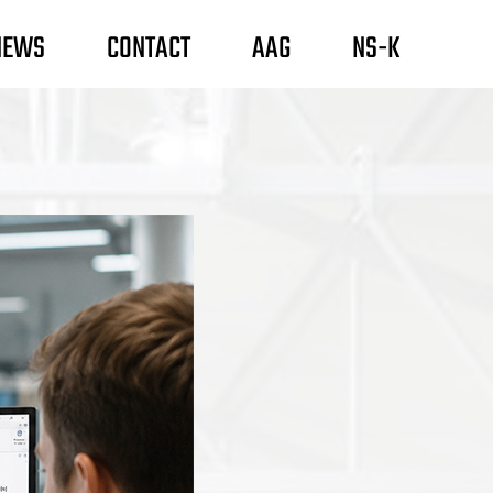
NEWS
CONTACT
AAG
NS-K