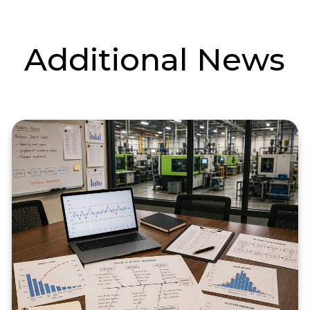
Additional News