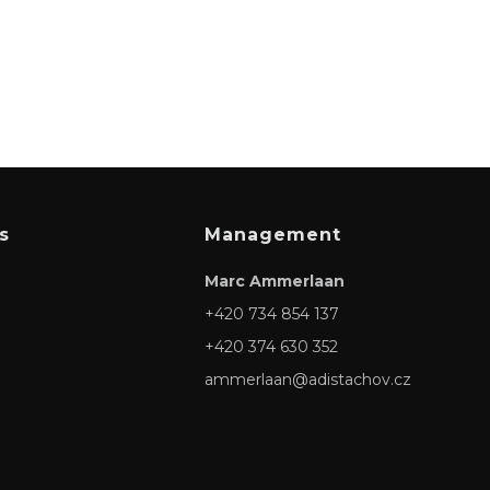
s
Management
Marc Ammerlaan
+420 734 854 137
+420 374 630 352
ammerlaan@adistachov.cz