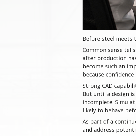
Before steel meets t
Common sense tells 
after production ha
become such an imp
because confidence b
Strong CAD capabili
But until a design is 
incomplete. Simulat
likely to behave befo
As part of a continu
and address potentia