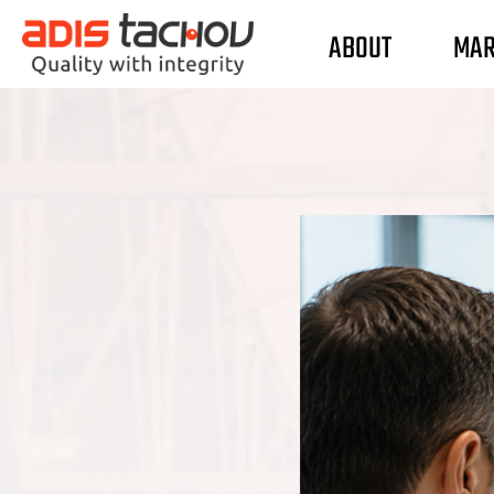
ABOUT
MAR