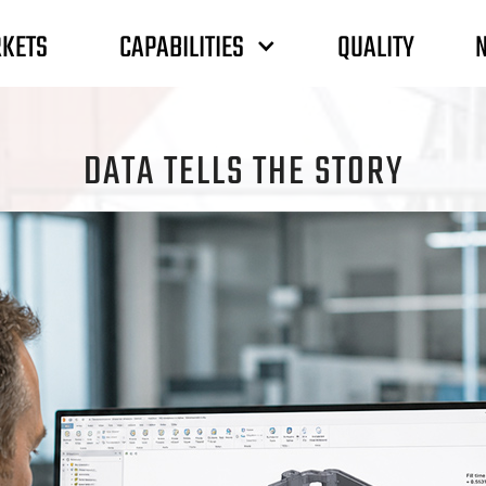
CAPABILITIES
KETS
QUALITY
DATA TELLS THE STORY