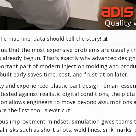
he machine, data should tell the story! 📊
us that the most expensive problems are usually t
s already begun. That’s exactly why advanced design
ortant part of modern injection molding and prod
uilt early saves time, cost, and frustration later.
ty and experienced plastic part design remain essen
tested against realistic digital conditions, the picture
ion allows engineers to move beyond assumptions a
re the first tool is ever cut.
ous improvement mindset, simulation gives teams th
l risks such as short shots, weld lines, sink marks,