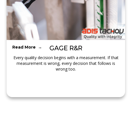
GAGE R&R
Read More →
Every quality decision begins with a measurement. If that
measurement is wrong, every decision that follows is
wrong too.