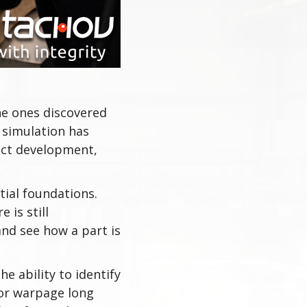
he ones discovered
 simulation has
uct development,
tial foundations.
 is still
nd see how a part is
e ability to identify
 or warpage long