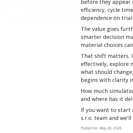
before they appear o
efficiency, cycle ti
dependence on trial
The value goes furth
smarter decision ma
material choices can
That shift matters.
effectively, explore
what should change,
begins with clarity 
How much simulation
and where has it de
If you want to start
s.r.o. team and we'l
Posted On:
May 26, 2026