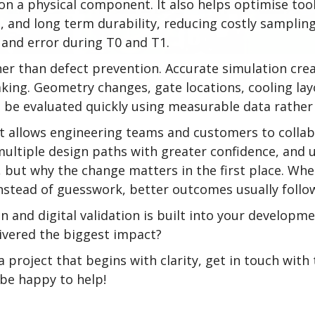
n a physical component. It also helps optimise tool
me, and long term durability, reducing costly samplin
 and error during T0 and T1.
er than defect prevention. Accurate simulation cre
king. Geometry changes, gate locations, cooling lay
 be evaluated quickly using measurable data rather 
 It allows engineering teams and customers to colla
 multiple design paths with greater confidence, and
 but why the change matters in the first place. W
instead of guesswork, better outcomes usually follo
 and digital validation is built into your developm
livered the biggest impact?
 a project that begins with clarity, get in touch wit
l be happy to help!