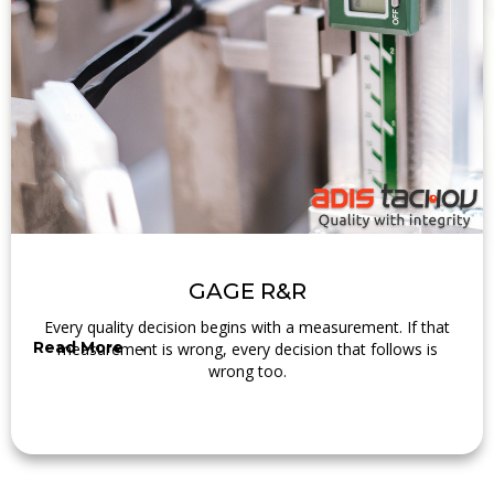
GAGE R&R
Every quality decision begins with a measurement. If that
Read More →
measurement is wrong, every decision that follows is
wrong too.