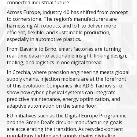
connected industrial future.
Across Europe, Industry 4.0 has shifted from concept
to cornerstone. The region’s manufacturers are
harnessing AI, robotics, and IoT to deliver more
efficient, flexible, and sustainable production,
especially in automotive plastics.
From Bavaria to Brno, smart factories are turning
real-time data into actionable insight, linking design,
tooling, and logistics in one digital thread.
In Czechia, where precision engineering meets global
supply chains, injection molders are at the forefront
of this evolution. Companies like ADIS Tachov s.r.o.
show how cyber-physical systems can integrate
predictive maintenance, energy optimization, and
adaptive automation on the same floor.
EU initiatives such as the Digital Europe Programme
and the Green Deal’s circular-manufacturing goals
are accelerating the transition. As recycled-content
regulations tighten and supply chains digitalize,