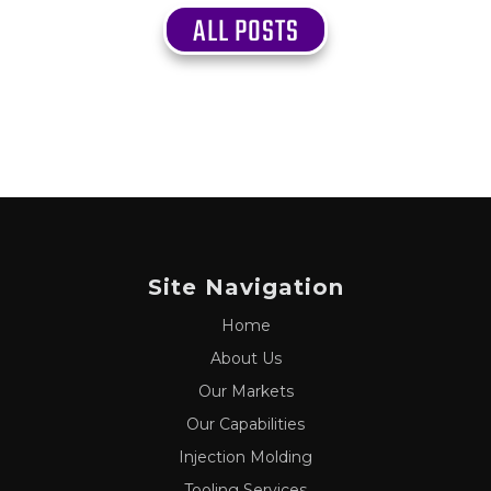
ALL POSTS
Site Navigation
Home
About Us
Our Markets
Our Capabilities
Injection Molding
Tooling Services