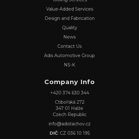
Value-Added Services
Design and Fabrication
Quality
News
Contact Us
Adis Automotive Group
NS-K
Company Info
+420 374 630 344
Ctibořská 272
347 01 Halže
Czech Republic
info@adistachov.cz
DIČ
: CZ 036 10 195