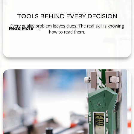
TOOLS BEHIND EVERY DECISION
Every quality problem leaves clues. The real skill is knowing
Read More →
how to read them.