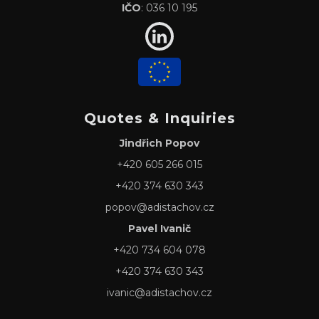
IČO
: 036 10 195
Quotes & Inquiries
Jindřich Popov
+420 605 266 015
+420 374 630 343
popov@adistachov.cz
Pavel Ivanič
+420 734 604 078
+420 374 630 343
ivanic@adistachov.cz