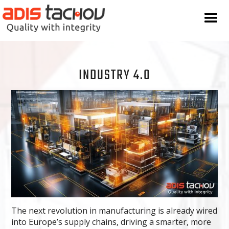
INDUSTRY 4.0
The next revolution in manufacturing is already wired
into Europe’s supply chains, driving a smarter, more