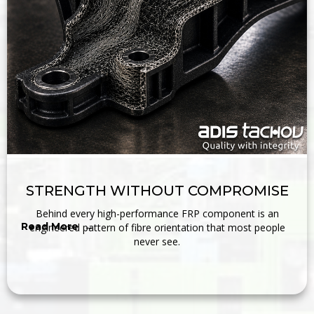
STRENGTH WITHOUT COMPROMISE
Behind every high-performance FRP component is an
Read More →
engineered pattern of fibre orientation that most people
never see.