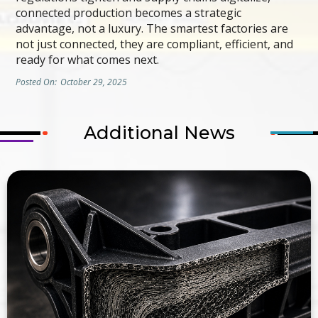
connected production becomes a strategic
advantage, not a luxury. The smartest factories are
not just connected, they are compliant, efficient, and
ready for what comes next.
Posted On:
October 29, 2025
Additional News