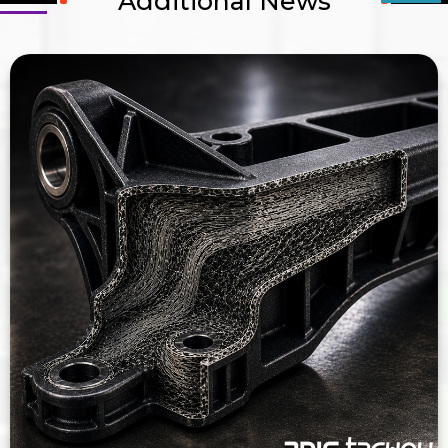
Additional News