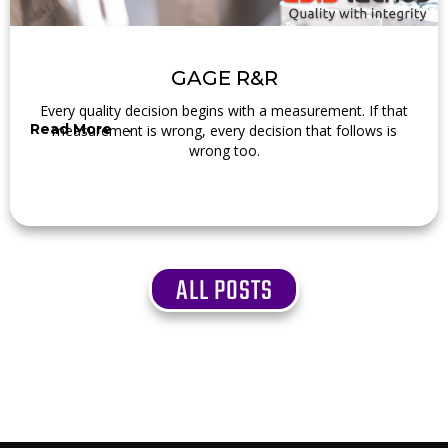
GAGE R&R
Every quality decision begins with a measurement. If that
Read More →
measurement is wrong, every decision that follows is
wrong too.
ALL POSTS