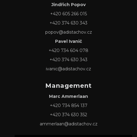
Jindřich Popov
+420 605 266 015
+420 374 630 343
popov@adistachov.cz
Pavel Ivanič
+420 734 604 078
+420 374 630 343
ivanic@adistachov.cz
Management
Marc Ammerlaan
+420 734 854 137
+420 374 630 352
ammerlaan@adistachov.cz