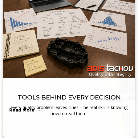
TOOLS BEHIND EVERY DECISION
Every quality problem leaves clues. The real skill is knowing
Read More →
how to read them.