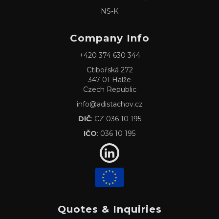
NS-K
Company Info
+420 374 630 344
Ctibořská 272
347 01 Halže
Czech Republic
info@adistachov.cz
DIČ
: CZ 036 10 195
IČO
: 036 10 195
Quotes & Inquiries