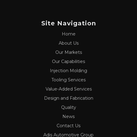
Site Navigation
Home
About Us
Our Markets
Our Capabilities
Injection Molding
Tooling Services
Value-Added Services
Design and Fabrication
Quality
News
Contact Us
Adis Automotive Group