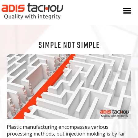
SIMPLE NOT SIMPLE
Plastic manufacturing encompasses various
processing methods, but injection molding is by far