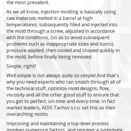
the most prevalent.
As we all know, injection molding is basically using
raw materials melted in a barrel at high
temperatures, subsequently filled and injected into
the mold through a screw, adjusted in accordance
with the conditions, (so as to avoid subsequent
problems such as inappropriate sizes and burrs),
pressure applied, then cooled and shaped quickly in
the mold, before finally being removed.
Simple, right?
Well simple is not always quite so simple! And that's
why you need experts who can smash through all of
the technical stuff, optimize mold designs, flow,
viscosity and all the other good stuff to ensure that
you get to perfect, on-time and every-time. In fact
market leaders, ADIS Tachov s.r.o. set this as their
overarching motto.
Improving and maintaining a top-level process
involves numerous factors, and requires a systematic