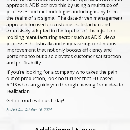
approach. ADIS achieve this by using a multitude of
processes and methodologies including many from
the realm of six sigma. The data-driven management
approach focused on customer satisfaction and
extensively adopted in the top-tier of the injection
molding manufacturing sector such as ADIS. views
processes holistically and emphasizing continuous
improvement that not only boosts efficiency and
performance but also elevates customer satisfaction
and profitability.
If you’re looking for a company who takes the pain
out of production, look no further that EU based
ADIS who can guide you through moving from idea to
realization.
Get in touch with us today!
Posted On:
October 10, 2024