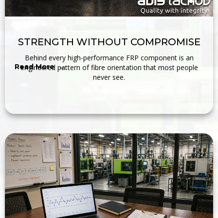
STRENGTH WITHOUT COMPROMISE
Behind every high-performance FRP component is an
Read More →
engineered pattern of fibre orientation that most people
never see.