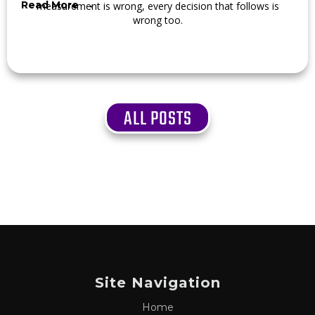
Read More →
measurement is wrong, every decision that follows is
wrong too.
ALL POSTS
Site Navigation
Home