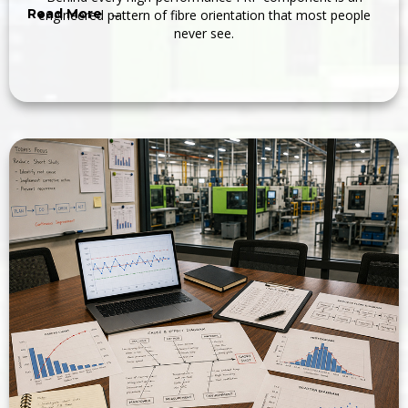
Read More →
engineered pattern of fibre orientation that most people
never see.