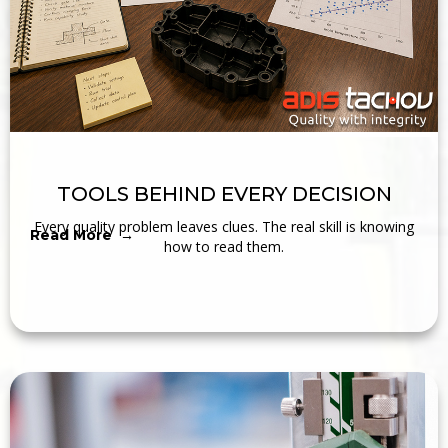
TOOLS BEHIND EVERY DECISION
Every quality problem leaves clues. The real skill is knowing
Read More →
how to read them.