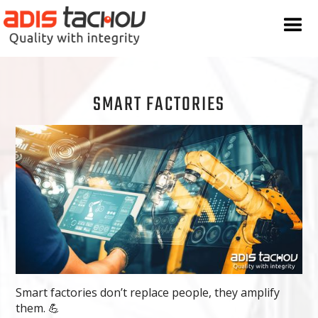
SMART FACTORIES
Smart factories don’t replace people, they amplify
them. 💪