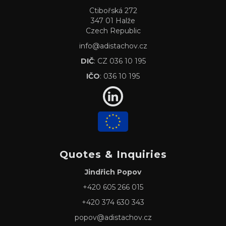
Ctibořská 272
347 01 Halže
Czech Republic
info@adistachov.cz
DIČ
: CZ 036 10 195
IČO
: 036 10 195
Quotes & Inquiries
Jindřich Popov
+420 605 266 015
+420 374 630 343
popov@adistachov.cz