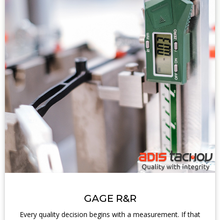
GAGE R&R
Every quality decision begins with a measurement. If that