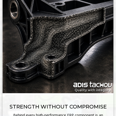
STRENGTH WITHOUT COMPROMISE
Behind every high-performance FRP component is an