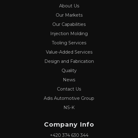
About Us
Our Markets
Our Capabilities
Injection Molding
Tooling Services
Value-Added Services
Design and Fabrication
Quality
News
Contact Us
Adis Automotive Group
NS-K
Company Info
+420 374 630 344