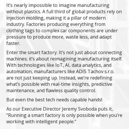
It’s nearly impossible to imagine manufacturing
without plastics. A full third of global products rely on
injection molding, making it a pillar of modern
industry. Factories producing everything from
clothing tags to complex car components are under
pressure to produce more, waste less, and adapt
faster.
Enter the smart factory. It’s not just about connecting
machines; it’s about reimagining manufacturing itself.
With technologies like IoT, AI, data analytics, and
automation, manufacturers like ADIS Tachov s.r.o.
are not just keeping up. Instead, we’re redefining
what’s possible with real-time insights, predictive
maintenance, and flawless quality control.
But even the best tech needs capable hands!
As our Executive Director Jeremy Svoboda puts it,
“Running a smart factory is only possible when you’re
working with intelligent people.”