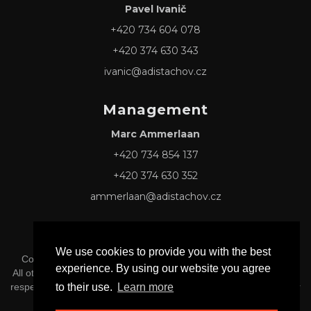
Pavel Ivanič
+420 734 604 078
+420 374 630 343
ivanic@adistachov.cz
Management
Marc Ammerlaan
+420 734 854 137
+420 374 630 352
ammerlaan@adistachov.cz
We use cookies to provide you with the best
Copyright © 2026 Adis Tachov s.r.o. -
Privacy & Cookie Policy
experience. By using our website you agree
All other Logos and Trademarks mentioned herein belong to their
to their use.
Learn more
respective owners, and official affiliation or endorsement is neither
implied nor inferred.