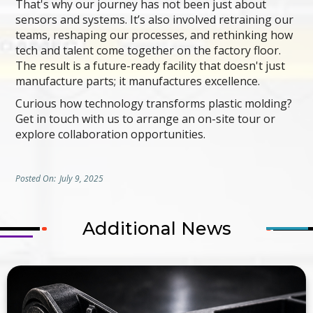
That's why our journey has not been just about
sensors and systems. It’s also involved retraining our
teams, reshaping our processes, and rethinking how
tech and talent come together on the factory floor.
The result is a future-ready facility that doesn't just
manufacture parts; it manufactures excellence.
Curious how technology transforms plastic molding?
Get in touch with us to arrange an on-site tour or
explore collaboration opportunities.
Posted On:
July 9, 2025
Additional News