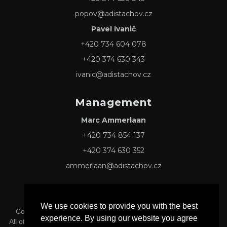
popov@adistachov.cz
Pavel Ivanič
+420 734 604 078
+420 374 630 343
ivanic@adistachov.cz
Management
Marc Ammerlaan
+420 734 854 137
+420 374 630 352
ammerlaan@adistachov.cz
We use cookies to provide you with the best
Copyright © 2026 Adis Tachov s.r.o. -
Privacy & Cookie Policy
experience. By using our website you agree
All other Logos and Trademarks mentioned herein belong to their