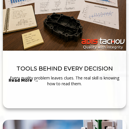
TOOLS BEHIND EVERY DECISION
Every quality problem leaves clues. The real skill is knowing
Read More →
how to read them.