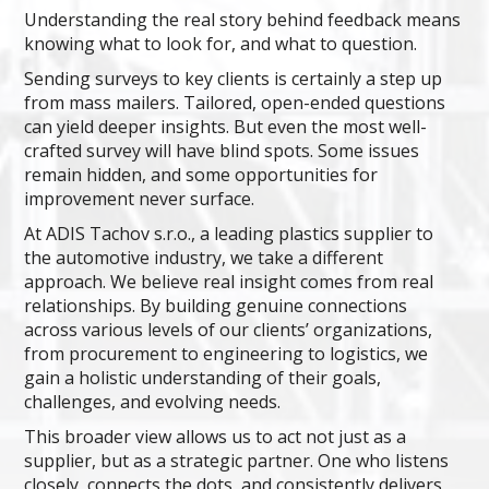
Understanding the real story behind feedback means
knowing what to look for, and what to question.
Sending surveys to key clients is certainly a step up
from mass mailers. Tailored, open-ended questions
can yield deeper insights. But even the most well-
crafted survey will have blind spots. Some issues
remain hidden, and some opportunities for
improvement never surface.
At ADIS Tachov s.r.o., a leading plastics supplier to
the automotive industry, we take a different
approach. We believe real insight comes from real
relationships. By building genuine connections
across various levels of our clients’ organizations,
from procurement to engineering to logistics, we
gain a holistic understanding of their goals,
challenges, and evolving needs.
This broader view allows us to act not just as a
supplier, but as a strategic partner. One who listens
closely, connects the dots, and consistently delivers