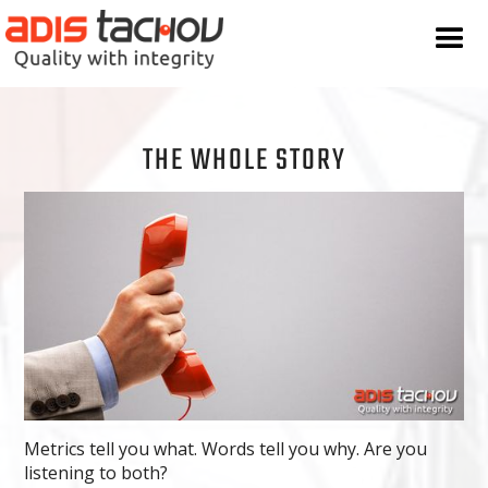
THE WHOLE STORY
Metrics tell you what. Words tell you why. Are you
listening to both?