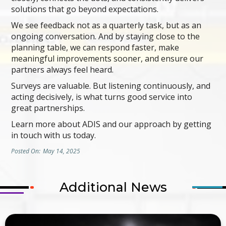
solutions that go beyond expectations.
We see feedback not as a quarterly task, but as an
ongoing conversation. And by staying close to the
planning table, we can respond faster, make
meaningful improvements sooner, and ensure our
partners always feel heard.
Surveys are valuable. But listening continuously, and
acting decisively, is what turns good service into
great partnerships.
Learn more about ADIS and our approach by getting
in touch with us today.
Posted On:
May 14, 2025
Additional News