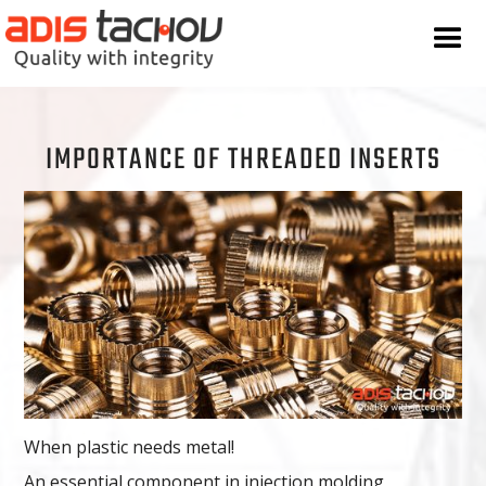
IMPORTANCE OF THREADED INSERTS
When plastic needs metal!
An essential component in injection molding,