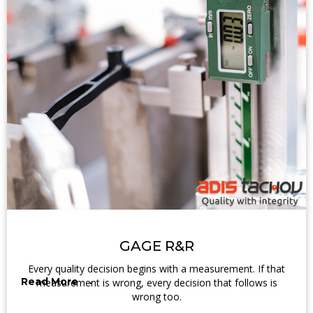
GAGE R&R
Every quality decision begins with a measurement. If that
Read More →
measurement is wrong, every decision that follows is
wrong too.