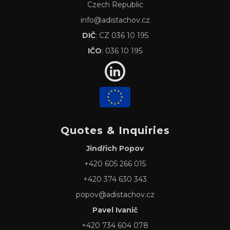
Czech Republic
info@adistachov.cz
DIČ
: CZ 036 10 195
IČO
: 036 10 195
Quotes & Inquiries
Jindřich Popov
+420 605 266 015
+420 374 630 343
popov@adistachov.cz
Pavel Ivanič
+420 734 604 078