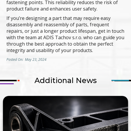
fastening points. This reliability reduces the risk of
product failure and enhances user safety.
If you’re designing a part that may require easy
disassembly and reassembly of parts, frequent
repairs, or just a longer product lifespan, get in touch
with the team at ADIS Tachov s.r.o. who can guide you
through the best approach to obtain the perfect
integrity and usability of your products.
Posted On:
May 23, 2024
Additional News