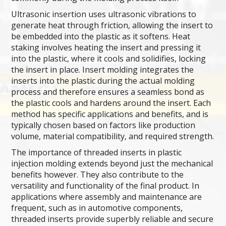
Ultrasonic insertion uses ultrasonic vibrations to
generate heat through friction, allowing the insert to
be embedded into the plastic as it softens. Heat
staking involves heating the insert and pressing it
into the plastic, where it cools and solidifies, locking
the insert in place. Insert molding integrates the
inserts into the plastic during the actual molding
process and therefore ensures a seamless bond as
the plastic cools and hardens around the insert. Each
method has specific applications and benefits, and is
typically chosen based on factors like production
volume, material compatibility, and required strength.
The importance of threaded inserts in plastic
injection molding extends beyond just the mechanical
benefits however. They also contribute to the
versatility and functionality of the final product. In
applications where assembly and maintenance are
frequent, such as in automotive components,
threaded inserts provide superbly reliable and secure