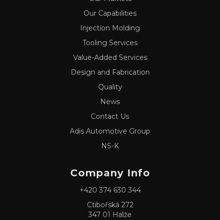
Our Capabilities
Injection Molding
Tooling Services
Value-Added Services
Design and Fabrication
Quality
News
Contact Us
Adis Automotive Group
NS-K
Company Info
+420 374 630 344
Ctibořská 272
347 01 Halže