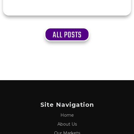
ALL POSTS
Site Navigation
Home
About Us
Our Markets