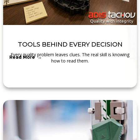
TOOLS BEHIND EVERY DECISION
Every quality problem leaves clues. The real skill is knowing
Read More →
how to read them.