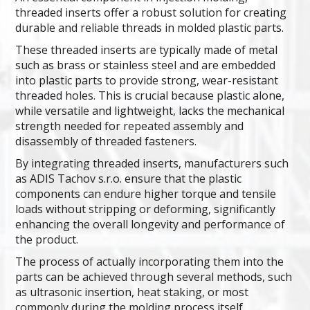
threaded inserts offer a robust solution for creating
durable and reliable threads in molded plastic parts.
These threaded inserts are typically made of metal
such as brass or stainless steel and are embedded
into plastic parts to provide strong, wear-resistant
threaded holes. This is crucial because plastic alone,
while versatile and lightweight, lacks the mechanical
strength needed for repeated assembly and
disassembly of threaded fasteners.
By integrating threaded inserts, manufacturers such
as ADIS Tachov s.r.o. ensure that the plastic
components can endure higher torque and tensile
loads without stripping or deforming, significantly
enhancing the overall longevity and performance of
the product.
The process of actually incorporating them into the
parts can be achieved through several methods, such
as ultrasonic insertion, heat staking, or most
commonly during the molding process itself.