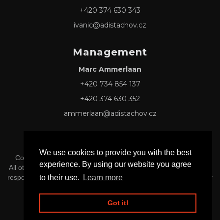
+420 374 630 343
ivanic@adistachov.cz
Management
Marc Ammerlaan
+420 734 854 137
+420 374 630 352
ammerlaan@adistachov.cz
We use cookies to provide you with the best
Copyright © 2026 Adis Tachov s.r.o. -
Privacy & Cookie Policy
experience. By using our website you agree
All other Logos and Trademarks mentioned herein belong to their
to their use.
Learn more
respective owners, and official affiliation or endorsement is neither
implied nor inferred.
Got it!
Website by
RiseKite