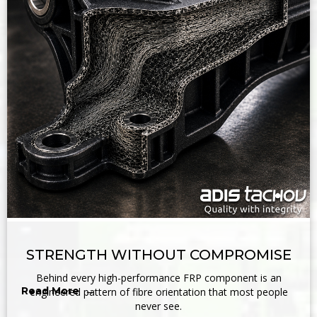
STRENGTH WITHOUT COMPROMISE
Behind every high-performance FRP component is an
Read More →
engineered pattern of fibre orientation that most people
never see.